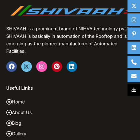
SHIVAAH is a prominent brand of NIHVA technology pvt.ltd,
SHIVAAH is basically in automation of the Rooftop and is
emerging as the pioneer manufacturer of Automated
Facilities.
F
T
I
P
L
a
w
n
i
i
c
i
s
n
n
e
t
t
t
k
b
t
a
e
e
Useful Links
o
e
g
r
d
o
r
r
e
i
Home
k
a
s
n
m
t
About Us
Blog
Gallery