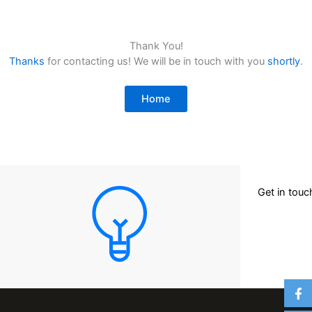
Thank You!
Thanks
for contacting us! We will be in touch with you
shortly
.
Home
Get in tou