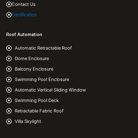
Contact Us
Certification
Roof Automation
Automatic Retractable Roof
Dome Enclosure
Balcony Enclosure
Swimming Pool Enclosure
Automatic Vertical Sliding Window
Swimming Pool Deck
Retractable Fabric Roof
Villa Skylight