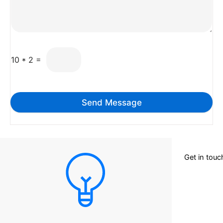
10
*
2
=
Send Message
Get in tou