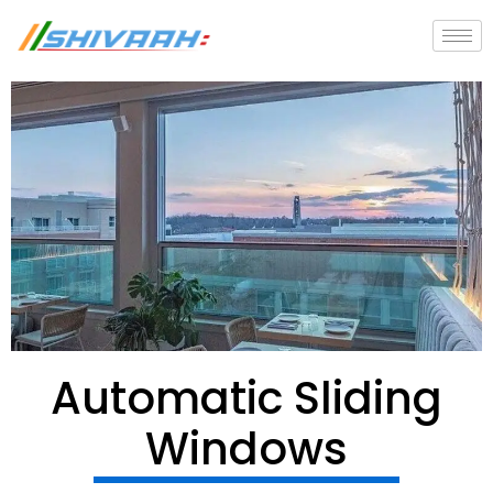
Skip
to
content
Automatic Sliding
Windows