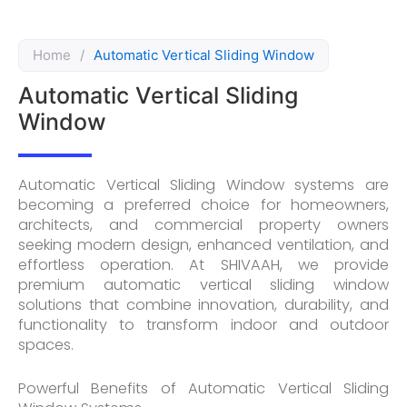
Home
/
Automatic Vertical Sliding Window
Automatic Vertical Sliding
Window
Automatic Vertical Sliding Window systems are
becoming a preferred choice for homeowners,
architects, and commercial property owners
seeking modern design, enhanced ventilation, and
effortless operation. At SHIVAAH, we provide
premium automatic vertical sliding window
solutions that combine innovation, durability, and
functionality to transform indoor and outdoor
spaces.
Powerful Benefits of Automatic Vertical Sliding