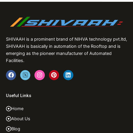
SHIVAAH is a prominent brand of NIHVA technology pvt.ltd,
SHIVAAH is basically in automation of the Rooftop and is
emerging as the pioneer manufacturer of Automated
Facilities.
F
T
I
P
L
a
w
n
i
i
c
i
s
n
n
e
t
t
t
k
b
t
a
e
e
Useful Links
o
e
g
r
d
o
r
r
e
i
Home
k
a
s
n
m
t
About Us
Blog