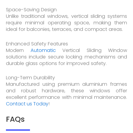
Space-Saving Design
Unlike traditional windows, vertical sliding systems
require minimal operating space, making them
ideal for balconies, terraces, and compact areas.
Enhanced Safety Features
Modern
Automatic
Vertical Sliding Window
solutions include secure locking mechanisms and
durable glass options for improved safety.
Long-Term Durability
Manufactured using premium aluminium frames
and robust hardware, these windows offer
excellent performance with minimal maintenance.
Contact us Today
!
FAQs