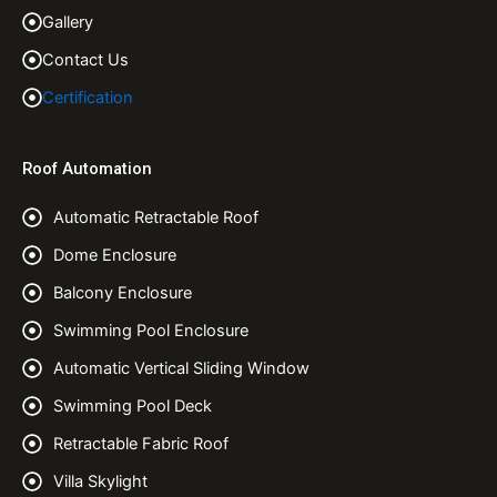
Gallery
Contact Us
Certification
Roof Automation
Automatic Retractable Roof
Dome Enclosure
Balcony Enclosure
Swimming Pool Enclosure
Automatic Vertical Sliding Window
Swimming Pool Deck
Retractable Fabric Roof
Villa Skylight