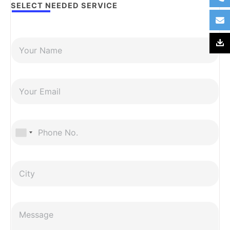
SELECT NEEDED SERVICE