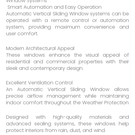
Window Systems
Smart Automation and Easy Operation
Automatic Vertical Sliding Window systems can be
operated with a remote control or automation
system, providing maximum convenience and
user comfort.
Modern Architectural Appeal
These windows enhance the visual appeal of
residential and commercial properties with their
sleek and contemporary design.
Excellent Ventilation Control
An Automatic Vertical Sliding Window allows
precise airflow management while maintaining
indoor comfort throughout the Weather Protection
Designed with high-quality materials and
advanced sealing systems, these windows help
protect interiors from rain, dust, and wind.