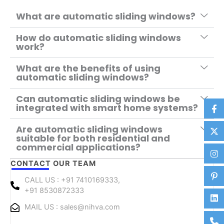
What are automatic sliding windows?
How do automatic sliding windows
work?
What are the benefits of using
automatic sliding windows?
Can automatic sliding windows be
integrated with smart home systems?
Are automatic sliding windows
suitable for both residential and
commercial applications?
CONTACT OUR TEAM
CALL US : +91 7410169333,
+91 8530872333
MAIL US : sales@nihva.com