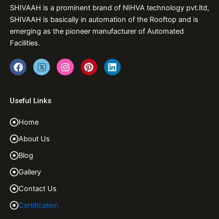
SHIVAAH is a prominent brand of NIHVA technology pvt.ltd,
SHIVAAH is basically in automation of the Rooftop and is
emerging as the pioneer manufacturer of Automated
Facilities.
F
T
I
P
L
a
w
n
i
i
c
i
s
n
n
e
t
t
t
k
b
t
a
e
e
Useful Links
o
e
g
r
d
o
r
r
e
i
Home
k
a
s
n
m
t
About Us
Blog
Gallery
Contact Us
Certification