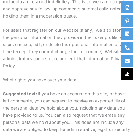
metadata are retained indefinitely. This is so we can recognize
and approve any follow-up comments automatically instead of
holding them in a moderation queue.
For users that register on our website (if any), we also store
the personal information they provide in their user profile. All
users can see, edit, or delete their personal information at any
time (except they cannot change their username). Website
administrators can also see and edit that information Privacy
Policy.
What rights you have over your data
Suggested text:
If you have an account on this site, or have
left comments, you can request to receive an exported file of
the personal data we hold about you, including any data you
have provided to us. You can also request that we erase any
personal data we hold about you. This does not include any
data we are obliged to keep for administrative, legal, or security