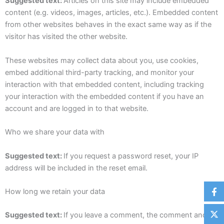
Suggested text:
Articles on this site may include embedded
content (e.g. videos, images, articles, etc.). Embedded content
from other websites behaves in the exact same way as if the
visitor has visited the other website.
These websites may collect data about you, use cookies,
embed additional third-party tracking, and monitor your
interaction with that embedded content, including tracking
your interaction with the embedded content if you have an
account and are logged in to that website.
Who we share your data with
Suggested text:
If you request a password reset, your IP
address will be included in the reset email.
How long we retain your data
Suggested text:
If you leave a comment, the comment and its