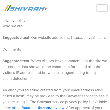
Skip
to
content
privacy policy
Who we are
Suggested text:
Our website address is: https://shivaah.com.
Comments
Suggested text:
When visitors leave comments on the site we
collect the data shown in the comments form, and also the
visitor’s IP address and browser user agent string to help
spam detection.
An anonymized string created from your email address (also
called a hash) may be provided to the Gravatar service to see if
you are using it. The Gravatar service privacy policy is available
here:
https://automattic.com/privacy/
. After approval of your