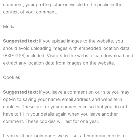
comment, your profile picture is visible to the public in the
context of your comment.
Media
Suggested text:
If you upload images to the website, you
should avoid uploading images with embedded location data
(EXIF GPS) included. Visitors to the website can download and
extract any location data from images on the website.
Cookies
Suggested text:
If you leave a comment on our site you may
opt-in to saving your name, email address and website in
cookies. These are for your convenience so that you do not
have to fill in your details again when you leave another
comment. These cookies will last for one year.
If you visit our login page, we will set a temporary cookie to