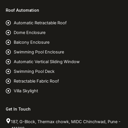
Roof Automation
Automatic Retractable Roof
Dome Enclosure
Balcony Enclosure
Swimming Pool Enclosure
Automatic Vertical Sliding Window
Swimming Pool Deck
Retractable Fabric Roof
Villa Skylight
Get In Touch
187, G-Block, Thermax chowk, MIDC Chinchwad, Pune -