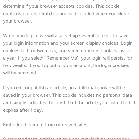
determine if your browser accepts cookies. This cookie
contains no personal data and is discarded when you close
your browser.
When you log in, we will also set up several cookies to save
your login information and your screen display choices. Login
cookies last for two days, and screen options cookies last for
a year. If you select “Remember Me”, your login will persist for
two weeks. If you log out of your account, the login cookies
will be removed.
If you edit or publish an article, an additional cookie will be
saved in your browser. This cookie includes no personal data
and simply indicates the post ID of the article you just edited. It
expires after 1 day.
Embedded content from other websites