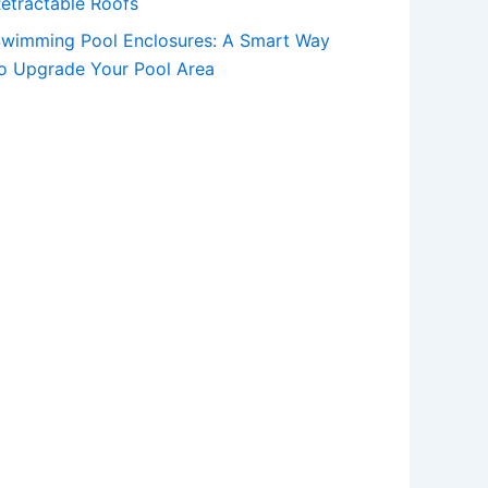
etractable Roofs
wimming Pool Enclosures: A Smart Way
o Upgrade Your Pool Area