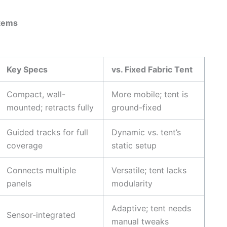
stems
Key Specs
vs. Fixed Fabric Tent
Compact, wall-
More mobile; tent is
mounted; retracts fully
ground-fixed
Guided tracks for full
Dynamic vs. tent’s
coverage
static setup
Connects multiple
Versatile; tent lacks
panels
modularity
Adaptive; tent needs
Sensor-integrated
manual tweaks