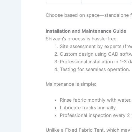
Choose based on space—standalone fo
Installation and Maintenance Guide
Shivaah’s process is hassle-free:
Site assessment by experts (free
Custom design using CAD softw
Professional installation in 1-3 
Testing for seamless operation.
Maintenance is simple:
Rinse fabric monthly with water.
Lubricate tracks annually.
Professional inspection every 2 
Unlike a Fixed Fabric Tent, which may 