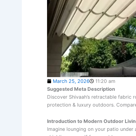
March 25, 2026
11:20 am
Suggested Meta Description
Discover Shivaah’s retractable fabric r
protection & luxury outdoors. Compare t
Introduction to Modern Outdoor Livi
Imagine lounging on your patio under 