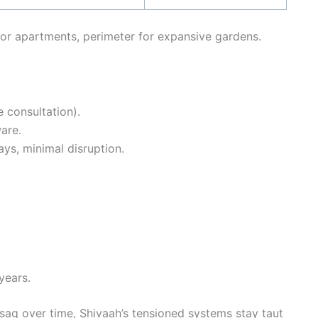
r apartments, perimeter for expansive gardens.
 consultation).
are.
days, minimal disruption.
years.
sag over time, Shivaah’s tensioned systems stay taut