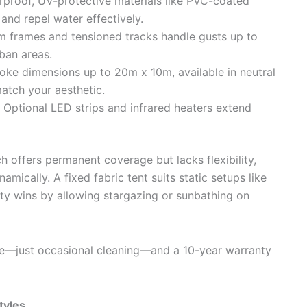
rproof, UV-protective materials like PVC-coated
and repel water effectively.
m frames and tensioned tracks handle gusts up to
rban areas.
ke dimensions up to 20m x 10m, available in neutral
atch your aesthetic.
 Optional LED strips and infrared heaters extend
ch offers permanent coverage but lacks flexibility,
amically. A fixed fabric tent suits static setups like
lity wins by allowing stargazing or sunbathing on
e—just occasional cleaning—and a 10-year warranty
styles