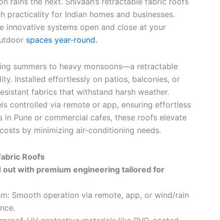
 rains the next. Shivaah’s retractable fabric roofs
th practicality for Indian homes and businesses.
ese innovative systems open and close at your
outdoor
spaces year-round.
ching summers to heavy monsoons—a retractable
ty. Installed effortlessly on patios, balconies, or
esistant fabrics that withstand harsh weather.
s controlled via remote or app, ensuring effortless
as in Pune or commercial cafes, these roofs elevate
costs by minimizing air-conditioning needs.
Fabric Roofs
d out with premium engineering tailored for
m: Smooth operation via remote, app, or wind/rain
nce.