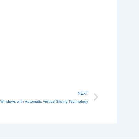
Next
NEXT
 Windows with Automatic Vertical Sliding Technology