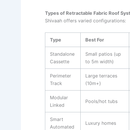
Types of Retractable Fabric Roof Sy
Shivaah offers varied configurations:
Type
Best For
Standalone
Small patios (up
Cassette
to 5m width)
Perimeter
Large terraces
Track
(10m+)
Modular
Pools/hot tubs
Linked
Smart
Luxury homes
Automated