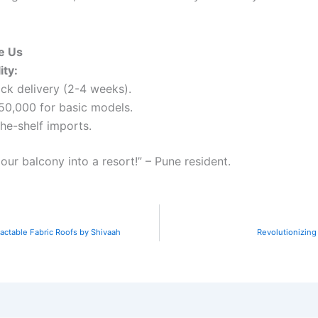
se Us
ity:
ck delivery (2-4 weeks).
₹50,000 for basic models.
he-shelf imports.
our balcony into a resort!” – Pune resident.
actable Fabric Roofs by Shivaah
Revolutionizing