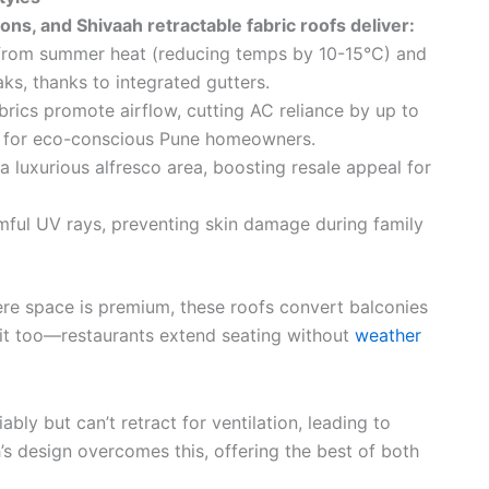
ns, and Shivaah retractable fabric roofs deliver:
 from summer heat (reducing temps by 10-15°C) and
s, thanks to integrated gutters.
brics promote airflow, cutting AC reliance by up to
t for eco-conscious Pune homeowners.
 luxurious alfresco area, boosting resale appeal for
mful UV rays, preventing skin damage during family
ere space is premium, these roofs convert balconies
fit too—restaurants extend seating without
weather
bly but can’t retract for ventilation, leading to
h’s design overcomes this, offering the best of both