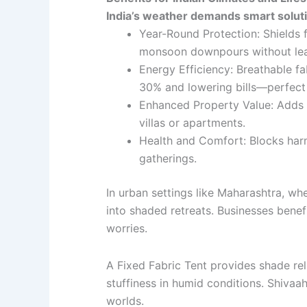
India’s weather demands smart solutio
Year-Round Protection: Shields
monsoon downpours without leak
Energy Efficiency: Breathable fa
30% and lowering bills—perfec
Enhanced Property Value: Adds a
villas or apartments.
Health and Comfort: Blocks har
gatherings.
In urban settings like Maharashtra, wh
into shaded retreats. Businesses bene
worries.
A Fixed Fabric Tent provides shade relia
stuffiness in humid conditions. Shivaa
worlds.