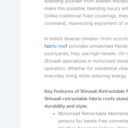
shielding yourself from sudden monsoon
make this possible, blending luxury wi
Unlike traditional fixed coverings, th
command, maximizing enjoyment of 
In India’s diverse climate—from scor
fabric roof
provides unmatched flexibili
courtyards, they use high-tensile, UV-r
Shivaah specializes in motorized model
operation. Whether for residential vill
everyday living while reducing energy 
Key Features of Shivaah Retractable 
Shivaah retractable fabric roofs stan
durability and style:
Motorized Retractable Mechanis
sensors for hands-free convenie