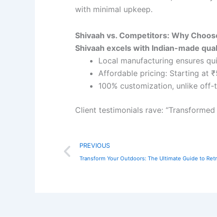
with minimal upkeep.
Shivaah vs. Competitors: Why Choo
Shivaah excels with Indian-made qual
Local manufacturing ensures qui
Affordable pricing: Starting at 
100% customization, unlike off-t
Client testimonials rave: “Transformed 
Prev
PREVIOUS
Transform Your Outdoors: The Ultimate Guide to Retr