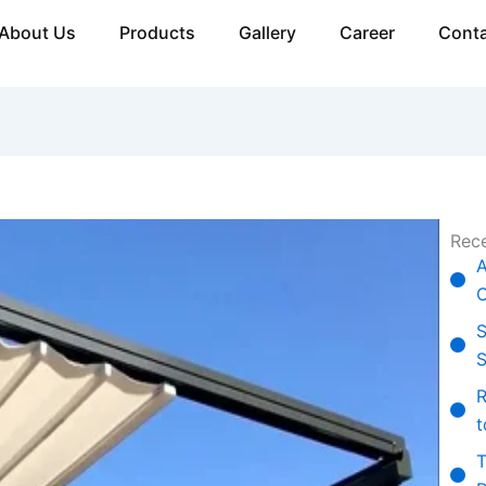
About Us
Products
Gallery
Career
Conta
Rece
A
C
S
S
R
t
T