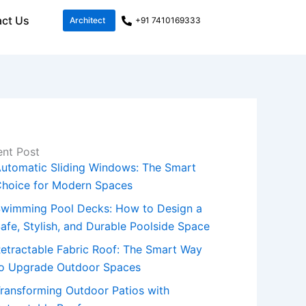
ct Us
Architect
+91 7410169333
nt Post
utomatic Sliding Windows: The Smart
hoice for Modern Spaces
wimming Pool Decks: How to Design a
afe, Stylish, and Durable Poolside Space
etractable Fabric Roof: The Smart Way
o Upgrade Outdoor Spaces
ransforming Outdoor Patios with