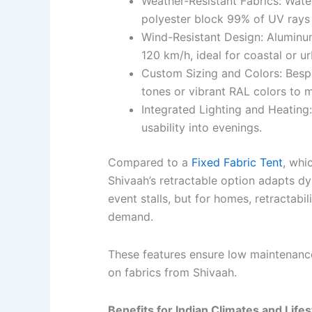
Weather-Resistant Fabrics: Wate
polyester block 99% of UV rays 
Wind-Resistant Design: Aluminu
120 km/h, ideal for coastal or u
Custom Sizing and Colors: Bespo
tones or vibrant RAL colors to m
Integrated Lighting and Heating:
usability into evenings.
Compared to a
Fixed Fabric Tent
, whi
Shivaah’s retractable option adapts dyn
event stalls, but for homes, retractabi
demand.
These features ensure low maintenanc
on fabrics from Shivaah.
Benefits for Indian Climates and Life