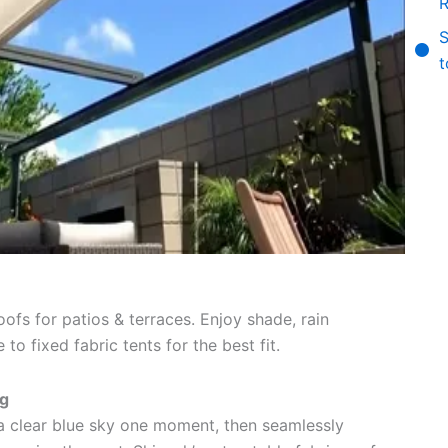
R
S
t
oofs for patios & terraces. Enjoy shade, rain
o fixed fabric tents for the best fit.
ng
a clear blue sky one moment, then seamlessly