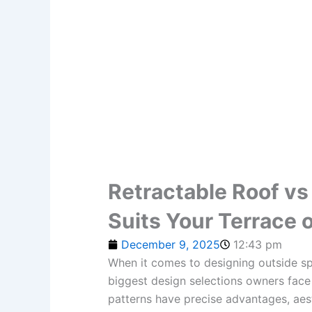
Retractable Roof vs
Suits Your Terrace 
December 9, 2025
12:43 pm
When it comes to designing outside spa
biggest design selections owners face 
patterns have precise advantages, aest