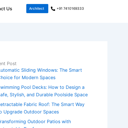
ct Us
Architect
+91 7410169333
nt Post
utomatic Sliding Windows: The Smart
hoice for Modern Spaces
wimming Pool Decks: How to Design a
afe, Stylish, and Durable Poolside Space
etractable Fabric Roof: The Smart Way
o Upgrade Outdoor Spaces
ransforming Outdoor Patios with