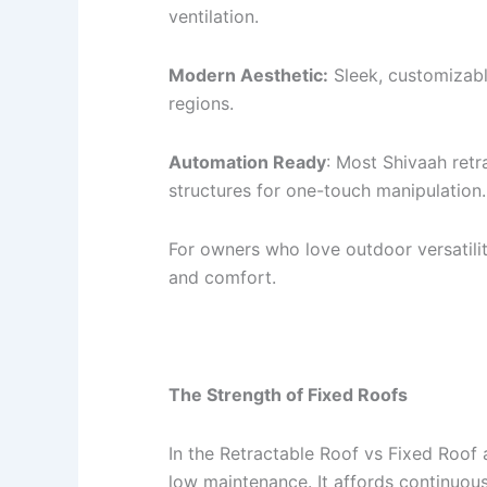
ventilation.
Modern Aesthetic:
Sleek, customizabl
regions.
Automation Ready
: Most Shivaah ret
structures for one-touch manipulation.
For owners who love outdoor versatilit
and comfort.
The Strength of Fixed Roofs
In the Retractable Roof vs Fixed Roof 
low maintenance. It affords continuous 