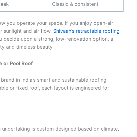
leek
Classic & consistent
how you operate your space. If you enjoy open-air
sunlight and air flow,
Shivaah’s retractable roofing
 decide upon a strong, low-renovation option, a
ity and timeless beauty.
 or Pool Roof
 brand in India’s smart and sustainable roofing
ble or fixed roof, each layout is engineered for
 undertaking is custom designed based on climate,