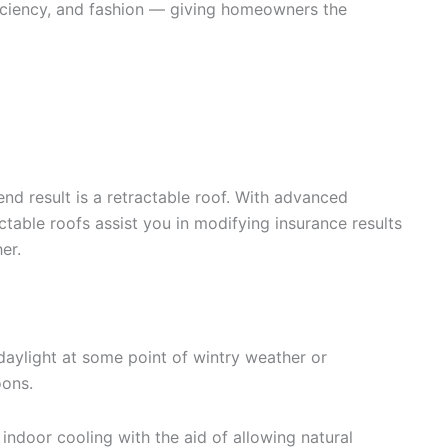
fficiency, and fashion — giving homeowners the
end result is a retractable roof. With advanced
ctable roofs assist you in modifying insurance results
er.
aylight at some point of wintry weather or
ons.
indoor cooling with the aid of allowing natural