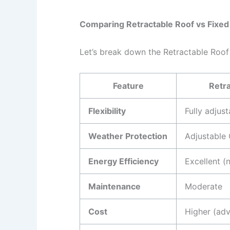
Comparing Retractable Roof vs Fixed 
Let’s break down the Retractable Roof
Feature
Retra
Flexibility
Fully adjust
Weather Protection
Adjustable
Energy Efficiency
Excellent (n
Maintenance
Moderate
Cost
Higher (ad