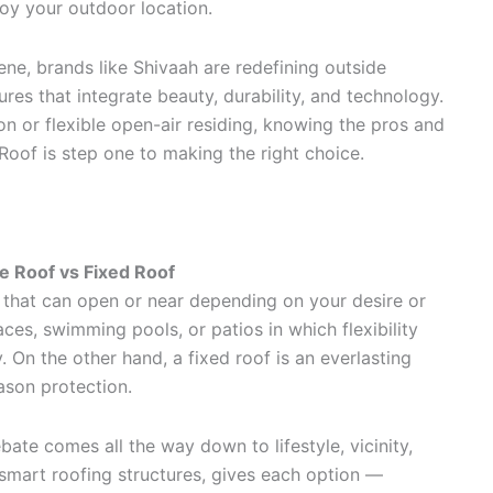
joy your outdoor location.
ene, brands like Shivaah are redefining outside
res that integrate beauty, durability, and technology.
n or flexible open-air residing, knowing the pros and
Roof is step one to making the right choice.
e Roof vs Fixed Roof
e that can open or near depending on your desire or
races, swimming pools, or patios in which flexibility
 On the other hand, a fixed roof is an everlasting
ason protection.
ate comes all the way down to lifestyle, vicinity,
 smart roofing structures, gives each option —