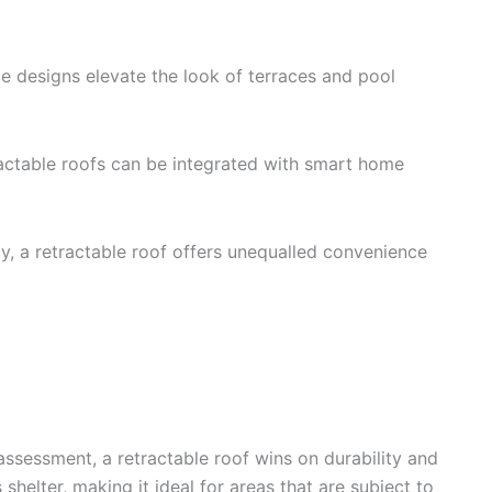
e designs elevate the look of terraces and pool
ractable roofs can be integrated with smart home
y, a retractable roof offers unequalled convenience
assessment, a retractable roof wins on durability and
shelter, making it ideal for areas that are subject to