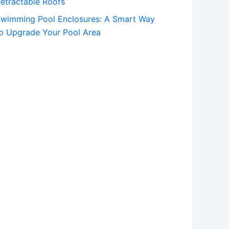
etractable Roofs
wimming Pool Enclosures: A Smart Way
o Upgrade Your Pool Area