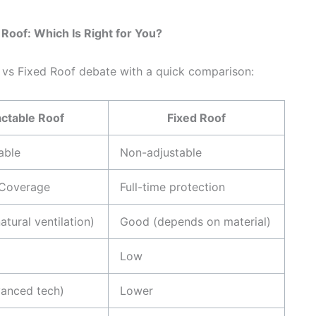
Roof: Which Is Right for You?
 vs Fixed Roof debate with a quick comparison:
ctable Roof
Fixed Roof
able
Non-adjustable
 Coverage
Full-time protection
atural ventilation)
Good (depends on material)
Low
vanced tech)
Lower