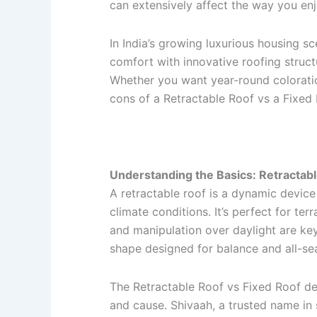
can extensively affect the way you en
In India’s growing luxurious housing sc
comfort with innovative roofing structu
Whether you want year-round coloratio
cons of a Retractable Roof vs a Fixed 
Understanding the Basics: Retractabl
A retractable roof is a dynamic devic
climate conditions. It’s perfect for ter
and manipulation over daylight are key.
shape designed for balance and all-se
The Retractable Roof vs Fixed Roof deb
and cause. Shivaah, a trusted name in