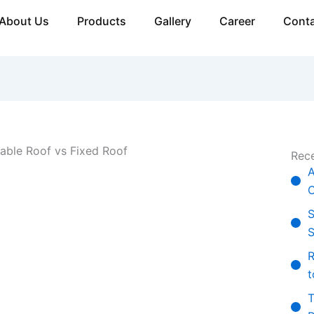
About Us
Products
Gallery
Career
Conta
Rece
A
C
S
S
R
t
T