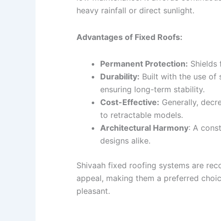
heavy rainfall or direct sunlight.
Advantages of Fixed Roofs:
Permanent Protection:
Shields 
Durability:
Built with the use of
ensuring long-term stability.
Cost-Effective:
Generally, decr
to retractable models.
Architectural Harmony
: A cons
designs alike.
Shivaah fixed roofing systems are reco
appeal, making them a preferred choic
pleasant.