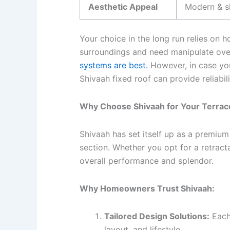
Aesthetic Appeal
Modern & s
Your choice in the long run relies on 
surroundings and need manipulate over 
systems are best.
However, in case you
Shivaah fixed roof can provide reliabil
Why Choose Shivaah for Your Terrace
Shivaah has set itself up as a premium
section. Whether you opt for a retracta
overall performance and splendor.
Why Homeowners Trust Shivaah:
Tailored Design Solutions:
Each
layout, and lifestyle.