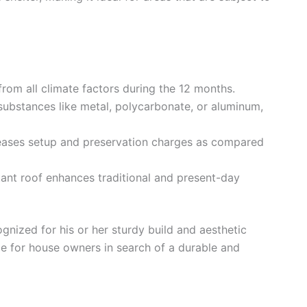
from all climate factors during the 12 months.
 substances like metal, polycarbonate, or aluminum,
eases setup and preservation charges as compared
tant roof enhances traditional and present-day
gnized for his or her sturdy build and aesthetic
e for house owners in search of a durable and