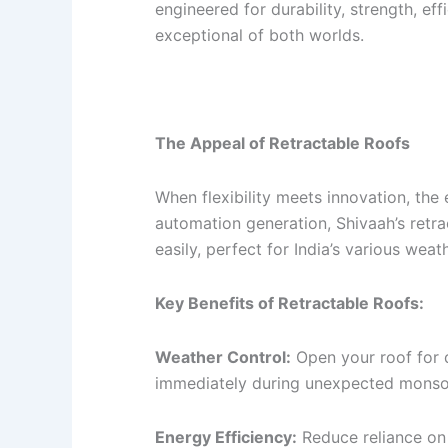
engineered for durability, strength, e
exceptional of both worlds.
The Appeal of Retractable Roofs
When flexibility meets innovation, the 
automation generation, Shivaah’s retra
easily, perfect for India’s various weath
Key Benefits of Retractable Roofs:
Weather Control:
Open your roof for d
immediately during unexpected monso
Energy Efficiency:
Reduce reliance on 