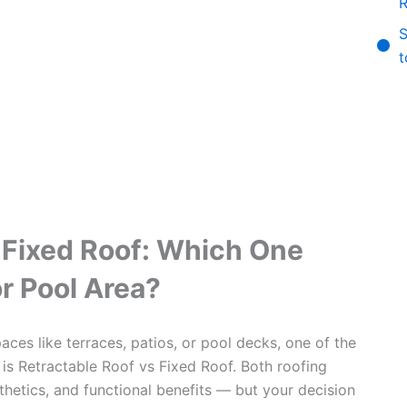
R
S
t
 Fixed Roof: Which One
or Pool Area?
ces like terraces, patios, or pool decks, one of the
is Retractable Roof vs Fixed Roof. Both roofing
hetics, and functional benefits — but your decision