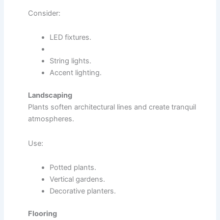
Consider:
LED fixtures.
String lights.
Accent lighting.
Landscaping
Plants soften architectural lines and create tranquil
atmospheres.
Use:
Potted plants.
Vertical gardens.
Decorative planters.
Flooring