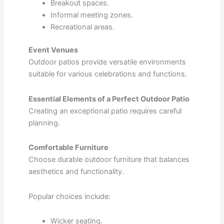
Breakout spaces.
Informal meeting zones.
Recreational areas.
Event Venues
Outdoor patios provide versatile environments
suitable for various celebrations and functions.
Essential Elements of a Perfect Outdoor Patio
Creating an exceptional patio requires careful
planning.
Comfortable Furniture
Choose durable outdoor furniture that balances
aesthetics and functionality.
Popular choices include:
Wicker seating.