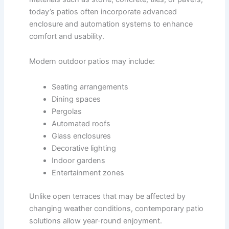
today’s patios often incorporate advanced
enclosure and automation systems to enhance
comfort and usability.
Modern outdoor patios may include:
Seating arrangements
Dining spaces
Pergolas
Automated roofs
Glass enclosures
Decorative lighting
Indoor gardens
Entertainment zones
Unlike open terraces that may be affected by
changing weather conditions, contemporary patio
solutions allow year-round enjoyment.