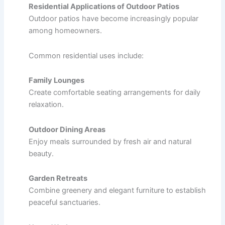
Residential Applications of Outdoor Patios
Outdoor patios have become increasingly popular
among homeowners.
Common residential uses include:
Family Lounges
Create comfortable seating arrangements for daily
relaxation.
Outdoor Dining Areas
Enjoy meals surrounded by fresh air and natural
beauty.
Garden Retreats
Combine greenery and elegant furniture to establish
peaceful sanctuaries.