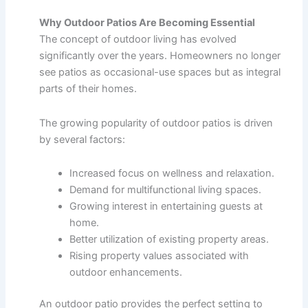
Why Outdoor Patios Are Becoming Essential
The concept of outdoor living has evolved
significantly over the years. Homeowners no longer
see patios as occasional-use spaces but as integral
parts of their homes.
The growing popularity of outdoor patios is driven
by several factors:
Increased focus on wellness and relaxation.
Demand for multifunctional living spaces.
Growing interest in entertaining guests at
home.
Better utilization of existing property areas.
Rising property values associated with
outdoor enhancements.
An outdoor patio provides the perfect setting to