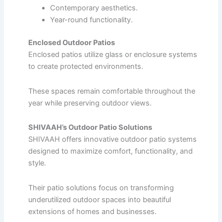
Contemporary aesthetics.
Year-round functionality.
Enclosed Outdoor Patios
Enclosed patios utilize glass or enclosure systems
to create protected environments.
These spaces remain comfortable throughout the
year while preserving outdoor views.
SHIVAAH’s Outdoor Patio Solutions
SHIVAAH offers innovative outdoor patio systems
designed to maximize comfort, functionality, and
style.
Their patio solutions focus on transforming
underutilized outdoor spaces into beautiful
extensions of homes and businesses.