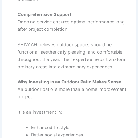
Comprehensive Support
Ongoing service ensures optimal performance long
after project completion.
SHIVAAH believes outdoor spaces should be
functional, aesthetically pleasing, and comfortable
throughout the year. Their expertise helps transform
ordinary areas into extraordinary experiences.
Why Investing in an Outdoor Patio Makes Sense
An outdoor patio is more than a home improvement
project.
It is an investment in:
Enhanced lifestyle.
Better social experiences.