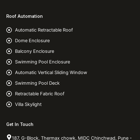
Roof Automation
Automatic Retractable Roof
Dome Enclosure
Balcony Enclosure
Swimming Pool Enclosure
Automatic Vertical Sliding Window
Swimming Pool Deck
Retractable Fabric Roof
Villa Skylight
Get In Touch
187, G-Block, Thermax chowk, MIDC Chinchwad, Pune -