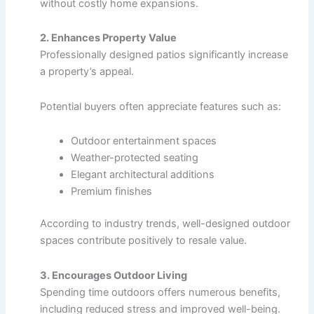
without costly home expansions.
2. Enhances Property Value
Professionally designed patios significantly increase
a property’s appeal.
Potential buyers often appreciate features such as:
Outdoor entertainment spaces
Weather-protected seating
Elegant architectural additions
Premium finishes
According to industry trends, well-designed outdoor
spaces contribute positively to resale value.
3. Encourages Outdoor Living
Spending time outdoors offers numerous benefits,
including reduced stress and improved well-being.