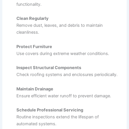
functionality.
Clean Regularly
Remove dust, leaves, and debris to maintain
cleanliness.
Protect Furniture
Use covers during extreme weather conditions.
Inspect Structural Components
Check roofing systems and enclosures periodically.
Maintain Drainage
Ensure efficient water runoff to prevent damage.
Schedule Professional Servicing
Routine inspections extend the lifespan of
automated systems.