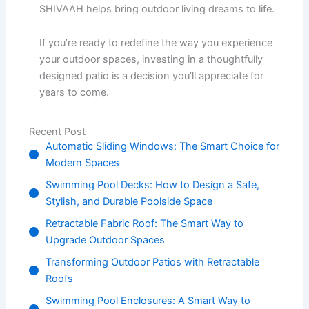
SHIVAAH helps bring outdoor living dreams to life.
If you’re ready to redefine the way you experience
your outdoor spaces, investing in a thoughtfully
designed patio is a decision you’ll appreciate for
years to come.
Recent Post
Automatic Sliding Windows: The Smart Choice for
Modern Spaces
Swimming Pool Decks: How to Design a Safe,
Stylish, and Durable Poolside Space
Retractable Fabric Roof: The Smart Way to
Upgrade Outdoor Spaces
Transforming Outdoor Patios with Retractable
Roofs
Swimming Pool Enclosures: A Smart Way to