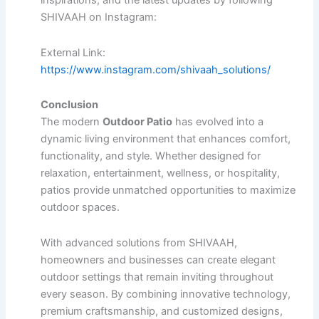
inspirations, and the latest updates by following
SHIVAAH on Instagram:
External Link:
https://www.instagram.com/shivaah_solutions/
Conclusion
The modern
Outdoor Patio
has evolved into a
dynamic living environment that enhances comfort,
functionality, and style. Whether designed for
relaxation, entertainment, wellness, or hospitality,
patios provide unmatched opportunities to maximize
outdoor spaces.
With advanced solutions from SHIVAAH,
homeowners and businesses can create elegant
outdoor settings that remain inviting throughout
every season. By combining innovative technology,
premium craftsmanship, and customized designs,