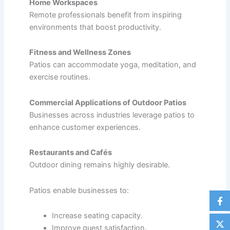
Home Workspaces
Remote professionals benefit from inspiring
environments that boost productivity.
Fitness and Wellness Zones
Patios can accommodate yoga, meditation, and
exercise routines.
Commercial Applications of Outdoor Patios
Businesses across industries leverage patios to
enhance customer experiences.
Restaurants and Cafés
Outdoor dining remains highly desirable.
Patios enable businesses to:
Increase seating capacity.
Improve guest satisfaction.