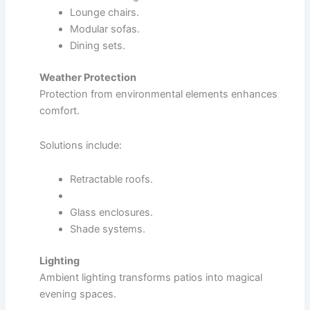
Lounge chairs.
Modular sofas.
Dining sets.
Weather Protection
Protection from environmental elements enhances
comfort.
Solutions include:
Retractable roofs.
Glass enclosures.
Shade systems.
Lighting
Ambient lighting transforms patios into magical
evening spaces.