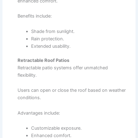
enhanced comfort.
Benefits include:
Shade from sunlight.
Rain protection.
Extended usability.
Retractable Roof Patios
Retractable patio systems offer unmatched
flexibility.
Users can open or close the roof based on weather
conditions.
Advantages include:
Customizable exposure.
Enhanced comfort.