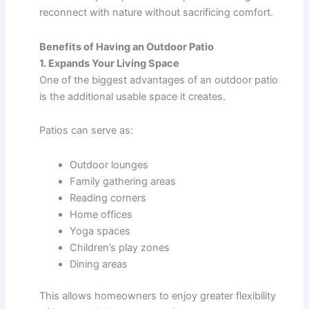
reconnect with nature without sacrificing comfort.
Benefits of Having an Outdoor Patio
1. Expands Your Living Space
One of the biggest advantages of an outdoor patio
is the additional usable space it creates.
Patios can serve as:
Outdoor lounges
Family gathering areas
Reading corners
Home offices
Yoga spaces
Children’s play zones
Dining areas
This allows homeowners to enjoy greater flexibility