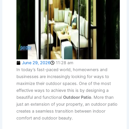
June 29, 2026
11:28 am
In today’s fast-paced world, homeowners and
businesses are increasingly looking for ways to
maximize their outdoor spaces. One of the most
effective ways to achieve this is by designing a
beautiful and functional
Outdoor Patio
. More than
just an extension of your property, an outdoor patio
creates a seamless transition between indoor
comfort and outdoor beauty.