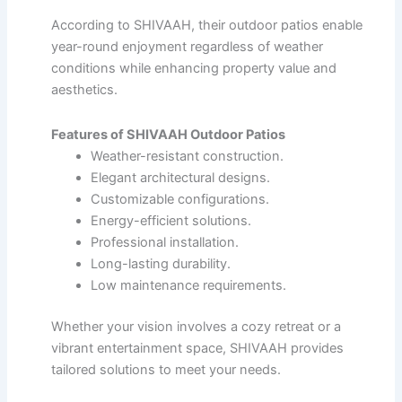
According to SHIVAAH, their outdoor patios enable
year-round enjoyment regardless of weather
conditions while enhancing property value and
aesthetics.
Features of SHIVAAH Outdoor Patios
Weather-resistant construction.
Elegant architectural designs.
Customizable configurations.
Energy-efficient solutions.
Professional installation.
Long-lasting durability.
Low maintenance requirements.
Whether your vision involves a cozy retreat or a
vibrant entertainment space, SHIVAAH provides
tailored solutions to meet your needs.