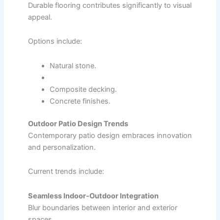
Durable flooring contributes significantly to visual
appeal.
Options include:
Natural stone.
Composite decking.
Concrete finishes.
Outdoor Patio Design Trends
Contemporary patio design embraces innovation
and personalization.
Current trends include:
Seamless Indoor-Outdoor Integration
Blur boundaries between interior and exterior
spaces.