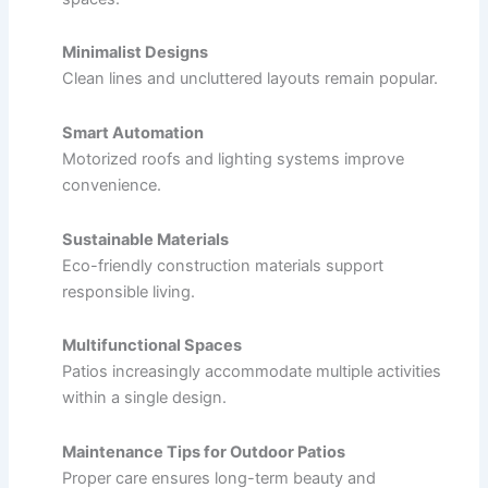
Minimalist Designs
Clean lines and uncluttered layouts remain popular.
Smart Automation
Motorized roofs and lighting systems improve
convenience.
Sustainable Materials
Eco-friendly construction materials support
responsible living.
Multifunctional Spaces
Patios increasingly accommodate multiple activities
within a single design.
Maintenance Tips for Outdoor Patios
Proper care ensures long-term beauty and