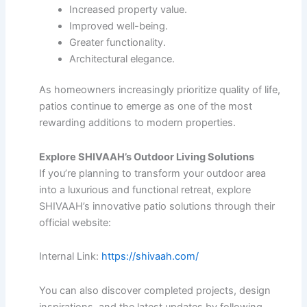
Increased property value.
Improved well-being.
Greater functionality.
Architectural elegance.
As homeowners increasingly prioritize quality of life,
patios continue to emerge as one of the most
rewarding additions to modern properties.
Explore SHIVAAH’s Outdoor Living Solutions
If you’re planning to transform your outdoor area
into a luxurious and functional retreat, explore
SHIVAAH’s innovative patio solutions through their
official website:
Internal Link:
https://shivaah.com/
You can also discover completed projects, design