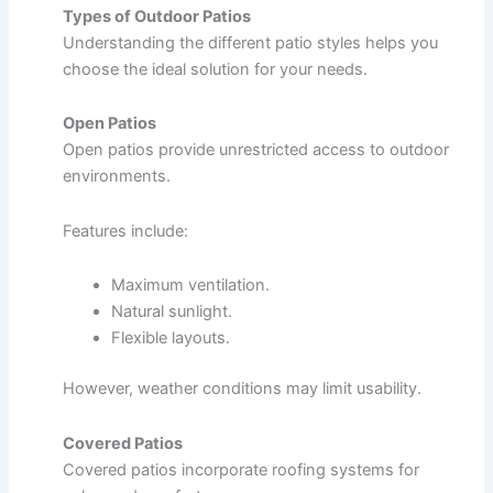
Types of Outdoor Patios
Understanding the different patio styles helps you
choose the ideal solution for your needs.
Open Patios
Open patios provide unrestricted access to outdoor
environments.
Features include:
Maximum ventilation.
Natural sunlight.
Flexible layouts.
However, weather conditions may limit usability.
Covered Patios
Covered patios incorporate roofing systems for