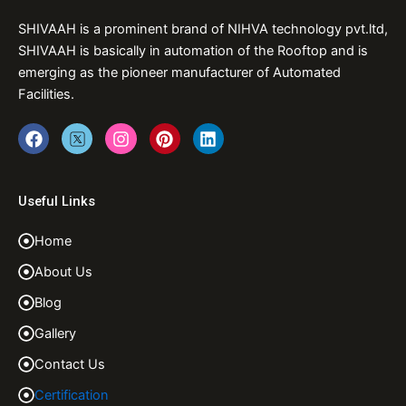
SHIVAAH is a prominent brand of NIHVA technology pvt.ltd,
SHIVAAH is basically in automation of the Rooftop and is
emerging as the pioneer manufacturer of Automated
Facilities.
F
T
I
P
L
a
w
n
i
i
c
i
s
n
n
e
t
t
t
k
b
t
a
e
e
Useful Links
o
e
g
r
d
o
r
r
e
i
Home
k
a
s
n
m
t
About Us
Blog
Gallery
Contact Us
Certification