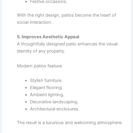
Festive occasions.
With the right design, patios become the heart of
social interaction.
5. Improves Aesthetic Appeal
A thoughtfully designed patio enhances the visual
identity of any property.
Modern patios feature:
Stylish furniture.
Elegant flooring.
Ambient lighting.
Decorative landscaping.
Architectural enclosures.
The result is a luxurious and welcoming atmosphere.