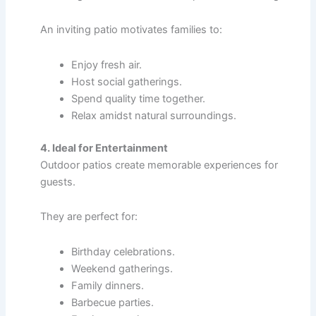
An inviting patio motivates families to:
Enjoy fresh air.
Host social gatherings.
Spend quality time together.
Relax amidst natural surroundings.
4. Ideal for Entertainment
Outdoor patios create memorable experiences for
guests.
They are perfect for:
Birthday celebrations.
Weekend gatherings.
Family dinners.
Barbecue parties.