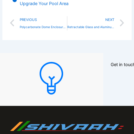
Upgrade Your Pool Area
Prev
N
PREVIOUS
NEXT
Polycarbonate Dome Enclosure: The Ultimate Solution for Stylish and Weather-Protected Outdoor Spaces
Retractable Glass and Aluminum Balcony Enclosures: The Future of Smart Outdoor Living
Get in tou