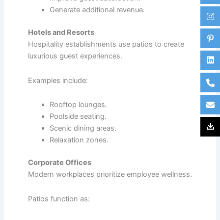
Generate additional revenue.
Hotels and Resorts
Hospitality establishments use patios to create
luxurious guest experiences.
Examples include:
Rooftop lounges.
Poolside seating.
Scenic dining areas.
Relaxation zones.
Corporate Offices
Modern workplaces prioritize employee wellness.
Patios function as: