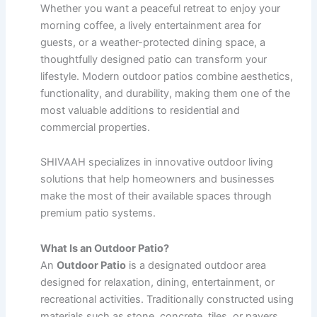
Whether you want a peaceful retreat to enjoy your
morning coffee, a lively entertainment area for
guests, or a weather-protected dining space, a
thoughtfully designed patio can transform your
lifestyle. Modern outdoor patios combine aesthetics,
functionality, and durability, making them one of the
most valuable additions to residential and
commercial properties.
SHIVAAH specializes in innovative outdoor living
solutions that help homeowners and businesses
make the most of their available spaces through
premium patio systems.
What Is an Outdoor Patio?
An
Outdoor Patio
is a designated outdoor area
designed for relaxation, dining, entertainment, or
recreational activities. Traditionally constructed using
materials such as stone, concrete, tiles, or pavers,