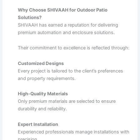
Why Choose SHIVAAH for Outdoor Patio
Solutions?
SHIVAAH has earned a reputation for delivering
premium automation and enclosure solutions.
Their commitment to excellence is reflected through:
Customized Designs
Every project is tailored to the client’s preferences
and property requirements.
High-Quality Materials
Only premium materials are selected to ensure
durability and reliability.
Expert Installation
Experienced professionals manage installations with
precision.