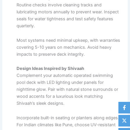
Routine checks involve cleaning tracks and
lubricating motors annually to prevent wear. Inspect
seals for water tightness and test safety features
quarterly.​
Most systems need minimal upkeep, with warranties
covering 5-10 years on mechanics. Avoid heavy
impacts to preserve deck integrity.
Design Ideas Inspired by Shivaah
Complement your automatic operated swimming
pool deck with LED lighting under panels for
nighttime glow. Pair with natural stone surrounds or
wood accents for a luxurious look matching
Shivaah’s sleek designs.​
Incorporate built-in seating or planters along edges.
For Indian climates like Pune, choose UV-resistant