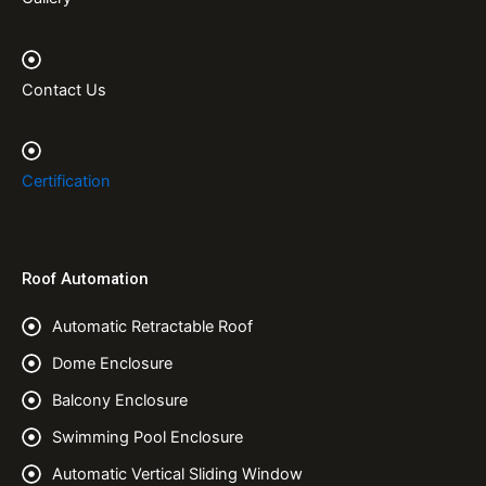
Contact Us
Certification
Roof Automation
Automatic Retractable Roof
Dome Enclosure
Balcony Enclosure
Swimming Pool Enclosure
Automatic Vertical Sliding Window