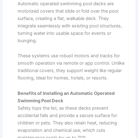
Automatic operated swimming pool decks are
motorized covers that slide or fold over the pool
surface, creating a flat, walkable deck. They
integrate seamlessly with existing pool structures,
turning water into usable space for events or
lounging.
These systems use robust motors and tracks for
smooth operation via remote or app control. Unlike
traditional covers, they support weight like regular
flooring, ideal for homes, hotels, or resorts.
Benefits of Installing an Automatic Operated
Swimming Pool Deck
Safety tops the list, as these decks prevent
accidental falls and provide a secure surface for
children or pets. They also retain heat, reducing
evaporation and chemical use, which cuts
maintenance costs by up to 70%.​