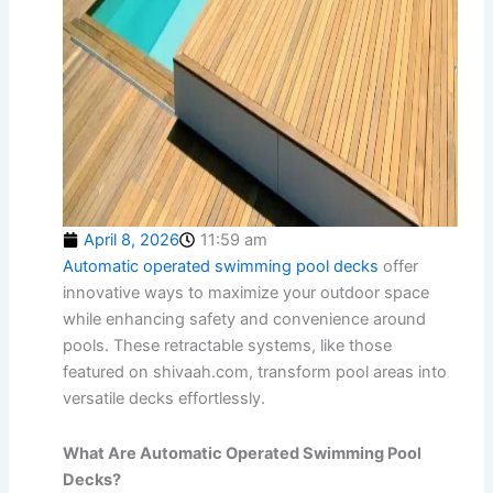
April 8, 2026
11:59 am
Automatic operated swimming pool decks
offer
innovative ways to maximize your outdoor space
while enhancing safety and convenience around
pools. These retractable systems, like those
featured on shivaah.com, transform pool areas into
versatile decks effortlessly.
What Are Automatic Operated Swimming Pool
Decks?