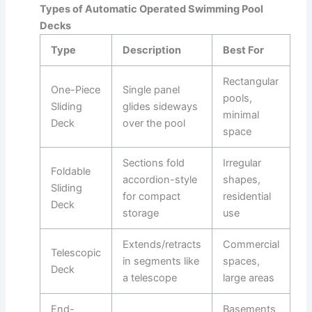
Types of Automatic Operated Swimming Pool
Decks
Type
Description
Best For
Rectangular
One-Piece
Single panel
pools,
Sliding
glides sideways
minimal
Deck
over the pool
space ​
Sections fold
Irregular
Foldable
accordion-style
shapes,
Sliding
for compact
residential
Deck
storage
use ​
Extends/retracts
Commercial
Telescopic
in segments like
spaces,
Deck
a telescope
large areas ​
End-
Basements