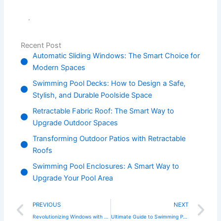
.
Recent Post
Automatic Sliding Windows: The Smart Choice for
Modern Spaces
Swimming Pool Decks: How to Design a Safe,
Stylish, and Durable Poolside Space
Retractable Fabric Roof: The Smart Way to
Upgrade Outdoor Spaces
Transforming Outdoor Patios with Retractable
Roofs
Swimming Pool Enclosures: A Smart Way to
Upgrade Your Pool Area
Prev
N
PREVIOUS
NEXT
Revolutionizing Windows with Automatic Vertical Sliding Technology
Ultimate Guide to Swimming Pool Enclosures