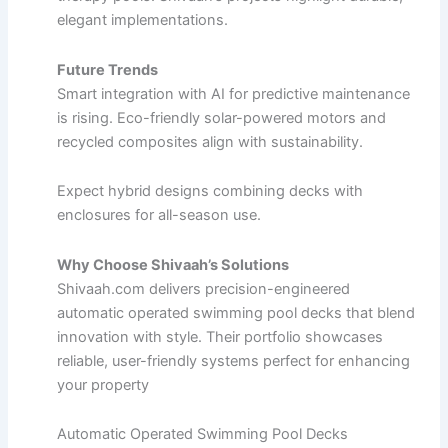
elegant implementations.​
Future Trends
Smart integration with AI for predictive maintenance
is rising. Eco-friendly solar-powered motors and
recycled composites align with sustainability.​
Expect hybrid designs combining decks with
enclosures for all-season use.
Why Choose Shivaah’s Solutions
Shivaah.com delivers precision-engineered
automatic operated swimming pool decks that blend
innovation with style. Their portfolio showcases
reliable, user-friendly systems perfect for enhancing
your property
Automatic Operated Swimming Pool Decks