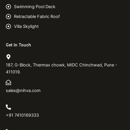
Swimming Pool Deck
Retractable Fabric Roof
Villa Skylight
Get In Touch
187, G-Block, Thermax chowk, MIDC Chinchwad, Pune -
411019.
sales@nihva.com
+91 7410169333