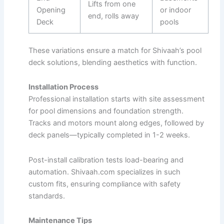
Lifts from one
Opening
or indoor
end, rolls away
Deck
pools ​
These variations ensure a match for Shivaah’s pool
deck solutions, blending aesthetics with function.
Installation Process
Professional installation starts with site assessment
for pool dimensions and foundation strength.
Tracks and motors mount along edges, followed by
deck panels—typically completed in 1-2 weeks.​
Post-install calibration tests load-bearing and
automation. Shivaah.com specializes in such
custom fits, ensuring compliance with safety
standards.
Maintenance Tips