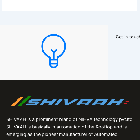
Get in tou
SHIVAAH is a prominent brand of NIHVA technology pvt.ltd,
SHIVAAH is basically in automation of the Rooftop and is
emerging as the pioneer manufacturer of Automated