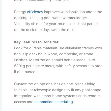
Energy
efficiency
improves
with insulation under the
decking, keeping pool water warmer longer.
Versatility shines for year-round use—host parties
on the deck one day, swim the next.
Key Features to Consider
Look for durable materials like aluminum frames with
non-slip decking in wood, composite, or stone
finishes. Motorization should handle loads up to
500kg per square meter, with safety sensors to stop
if obstructed.​
Customization options include one-piece sliding,
foldable, or telescopic designs to fit any pool shape.
Integration with smart home systems adds remote
access and
automation scheduling
.​