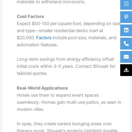
materials to
withstand monsoons
.
Cost Factors
Expect $50-150 per square foot, depending on size
and type—smaller residential decks start at
$20,000.
Factors
include pool size, materials, and
automation features.​
Long-term savings from energy efficiency offset
initial costs within 3-5 years. Contact Shivaah for
tailored quotes.
Real-World Applications
Hotels use them to expand event spaces
seamlessly. Homes gain multi-use patios, as seen in
modern villas.​
In spas, they create serene lounging areas over
therapy pools. Shivaah’s projects highlight durable,